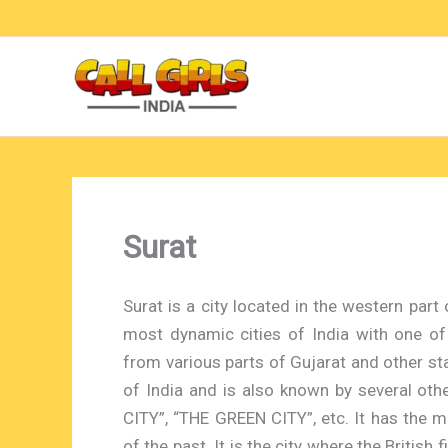
Skip
to
content
Surat
Surat is a city located in the western part o
most dynamic cities of India with one of
from various parts of Gujarat and other stat
of India and is also known by several ot
CITY”, “THE GREEN CITY”, etc. It has the m
of the past. It is the city where the British