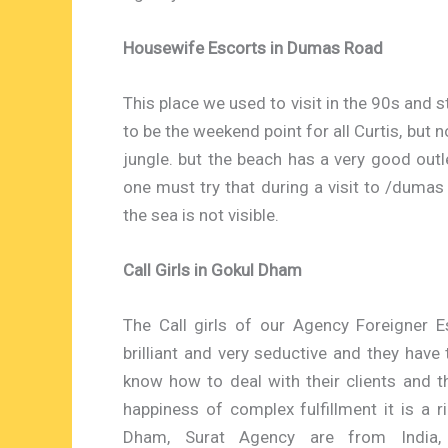
Housewife Escorts in Dumas Road
This place we used to visit in the 90s and 
to be the weekend point for all Curtis, but
jungle. but the beach has a very good outle
one must try that during a visit to /dumas 
the sea is not visible.
Call Girls in Gokul Dham
The Call girls of our Agency Foreigner E
brilliant and very seductive and they have
know how to deal with their clients and t
happiness of complex fulfillment it is a 
Dham, Surat Agency are from India, U