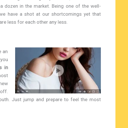
a dozen in the market. Being one of the well-
we have a shot at our shortcomings yet that
re less for each other any less.
e an
 you
s in
most
 new
off.
uth. Just jump and prepare to feel the most