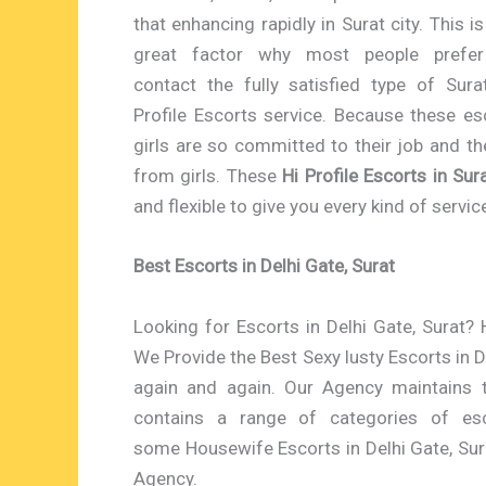
that enhancing rapidly in Surat city. This is
great factor why most people prefer
contact the fully satisfied type of Sura
Profile Escorts service. Because these es
girls are so committed to their job and t
from girls. These
Hi Profile Escorts in Sur
and flexible to give you every kind of servi
Best Escorts in Delhi Gate, Surat
Looking for Escorts in Delhi Gate, Surat? H
We Provide the Best Sexy lusty Escorts in D
again and again. Our Agency maintains 
contains a range of categories of es
some Housewife Escorts in Delhi Gate, Sur
Agency.