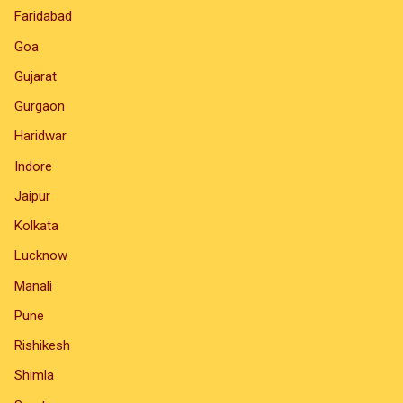
Faridabad
Goa
Gujarat
Gurgaon
Haridwar
Indore
Jaipur
Kolkata
Lucknow
Manali
Pune
Rishikesh
Shimla