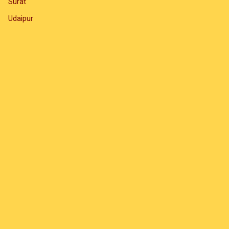
Surat
Udaipur