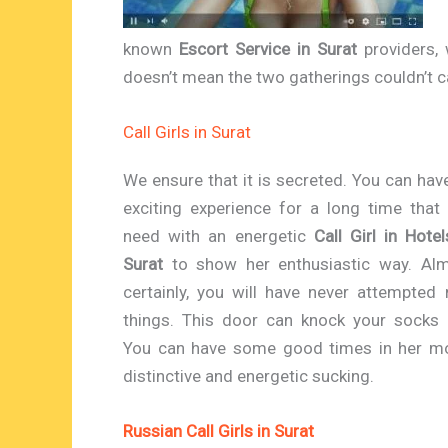
known
Escort Service in Surat
providers, 
doesn’t mean the two gatherings couldn’t ca
Call Girls in Surat
We ensure that it is secreted. You can hav
exciting experience for a long time that
need with an energetic
Call Girl in Hotel
Surat
to show her enthusiastic way. Al
certainly, you will have never attempted
things. This door can knock your socks 
You can have some good times in her mo
distinctive and energetic sucking.
Russian Call Girls in Surat