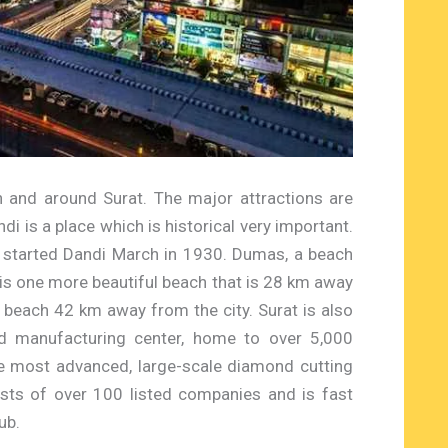
n and around Surat. The major attractions are
di is a place which is historical very important.
 started Dandi March in 1930. Dumas, a beach
 is one more beautiful beach that is 28 km away
l beach 42 km away from the city. Surat is also
d manufacturing center, home to over 5,000
e most advanced, large-scale diamond cutting
asts of over 100 listed companies and is fast
ub.