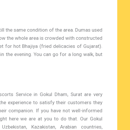
still the same condition of the area. Dumas used
 now the whole area is crowded with constructed
t for hot Bhajiya (fried delicacies of Gujarat).
in the evening. You can go for a long walk, but
scorts Service in Gokul Dham, Surat are very
 the experience to satisfy their customers they
heir companion. If you have not well-informed
right here we are at you to do that. Our Gokul
zbekistan, Kazakistan, Arabian countries,