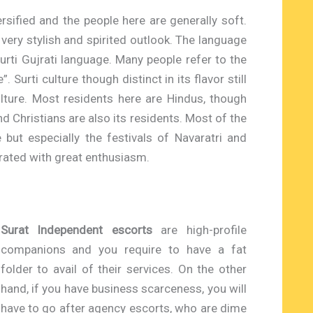
rsified and the people here are generally soft.
very stylish and spirited outlook. The language
Surti Gujrati language. Many people refer to the
. Surti culture though distinct in its flavor still
lture. Most residents here are Hindus, though
 Christians are also its residents. Most of the
 but especially the festivals of Navaratri and
brated with great enthusiasm.
Surat Independent escorts
are high-profile
companions and you require to have a fat
folder to avail of their services. On the other
hand, if you have business scarceness, you will
have to go after agency escorts, who are dime