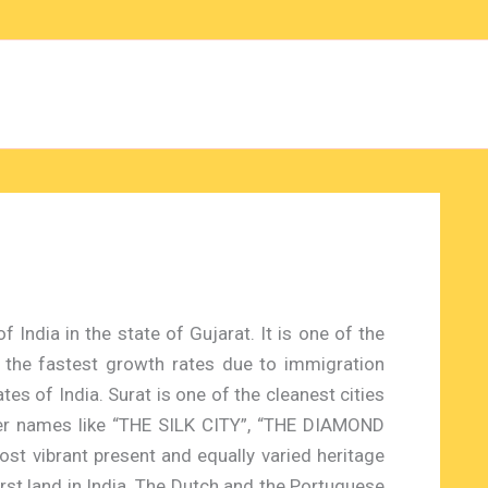
f India in the state of Gujarat. It is one of the
 the fastest growth rates due to immigration
es of India. Surat is one of the cleanest cities
her names like “THE SILK CITY”, “THE DIAMOND
ost vibrant present and equally varied heritage
 first land in India. The Dutch and the Portuguese