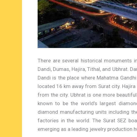
There are several historical monuments i
Dandi, Dumas, Hajira, Tithal, and Ubhrat. Dan
Dandi is the place where Mahatma Gandhi
located 16 km away from Surat city. Hajira
from the city. Ubhrat is one more beautifu
known to be the world’s largest diamon
diamond manufacturing units including th
factories in the world. The Surat SEZ bo
emerging as a leading jewelry production h