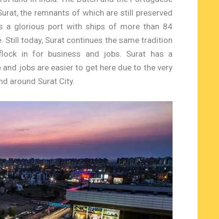
Surat, the remnants of which are still preserved
as a glorious port with ships of more than 84
. Still today, Surat continues the same tradition
flock in for business and jobs. Surat has a
and jobs are easier to get here due to the very
nd around Surat City.