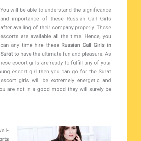
You will be able to understand the significance
and importance of these Russian Call Girls
after availing of their company properly. These
escorts are available all the time. Hence, you
can any time hire these
Russian Call Girls in
Surat
to have the ultimate fun and pleasure. As
hese escort girls are ready to fulfill any of your
oung escort girl then you can go for the Surat
escort girls will be extremely energetic and
 you are not in a good mood they will surely be
ell-
orts