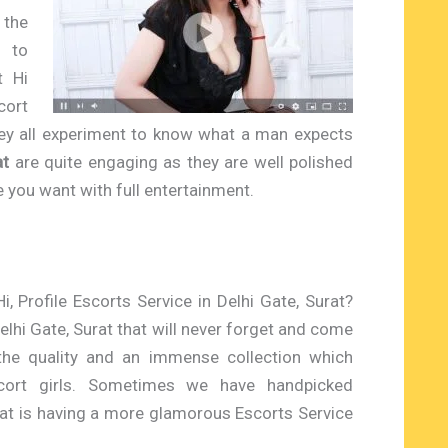
 the
 to
t Hi
cort
hey all experiment to know what a man expects
at
are quite engaging as they are well polished
ce you want with full entertainment.
i, Profile Escorts Service in Delhi Gate, Surat?
elhi Gate, Surat that will never forget and come
the quality and an immense collection which
cort girls. Sometimes we have handpicked
at is having a more glamorous Escorts Service