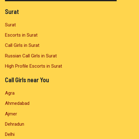
a
Surat
y
Surat
e
Escorts in Surat
r
Call Girls in Surat
Russian Call Girls in Surat
High Profile Escorts in Surat
Call Girls near You
Agra
Ahmedabad
Ajmer
Dehradun
Delhi