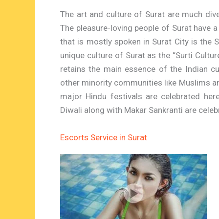
The art and culture of Surat are much dive
The pleasure-loving people of Surat have a 
that is mostly spoken in Surat City is the 
unique culture of Surat as the “Surti Culture”
retains the main essence of the Indian cu
other minority communities like Muslims and
major Hindu festivals are celebrated here
Diwali along with Makar Sankranti are cele
Escorts Service in Surat