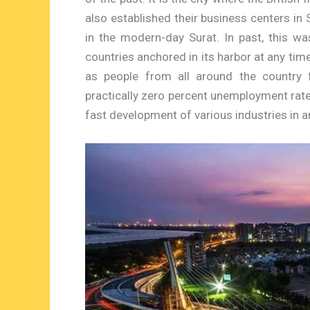
also established their business centers in 
in the modern-day Surat. In past, this w
countries anchored in its harbor at any time
as people from all around the country 
practically zero percent unemployment rate 
fast development of various industries in a