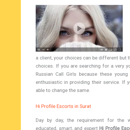
a client, your choices can be different but t
choices. If you are searching for a very y
Russian Call Girls because these young 
enthusiastic in providing their service. If
able to change the same.
Hi Profile Escorts in Surat
Day by day, the requirement for the w
educated, smart, and expert
Hi Profile Esc