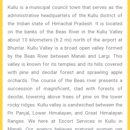
Kullu is a municipal council town that serves as the
administrative headquarters of the Kullu district of
the Indian state of Himachal Pradesh. It is located
on the banks of the Beas River in the Kullu Valley
about 10 kilometers (6.2 mi) north of the airport at
Bhuntar. Kullu Valley is a broad open valley formed
by the Beas River between Manali and Largi. This
valley is known for its temples and its hills covered
with pine and deodar forest and sprawling apple
orchards. The course of the Beas river presents a
succession of magnificent, clad with forests of
deodar, towering above trees of pine on the lower
rocky ridges. Kullu valley is sandwiched between the
Pir Panjal, Lower Himalayan, and Great Himalayan
Ranges. We here at Escort Services in Kullu in
Manali. Our agency believes matured women get