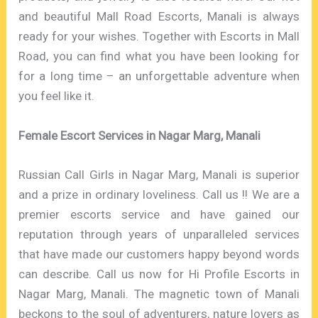
and beautiful Mall Road Escorts, Manali is always
ready for your wishes. Together with Escorts in Mall
Road, you can find what you have been looking for
for a long time – an unforgettable adventure when
you feel like it.
Female Escort Services in Nagar Marg, Manali
Russian Call Girls in Nagar Marg, Manali is superior
and a prize in ordinary loveliness. Call us !! We are a
premier escorts service and have gained our
reputation through years of unparalleled services
that have made our customers happy beyond words
can describe. Call us now for Hi Profile Escorts in
Nagar Marg, Manali. The magnetic town of Manali
beckons to the soul of adventurers, nature lovers as