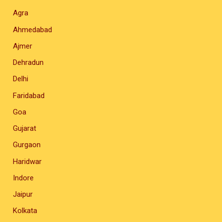
Agra
Ahmedabad
Ajmer
Dehradun
Delhi
Faridabad
Goa
Gujarat
Gurgaon
Haridwar
Indore
Jaipur
Kolkata