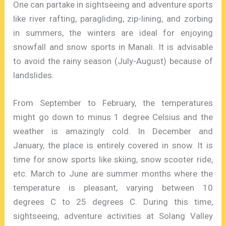
One can partake in sightseeing and adventure sports
like river rafting, paragliding, zip-lining, and zorbing
in summers, the winters are ideal for enjoying
snowfall and snow sports in Manali. It is advisable
to avoid the rainy season (July-August) because of
landslides.
From September to February, the temperatures
might go down to minus 1 degree Celsius and the
weather is amazingly cold. In December and
January, the place is entirely covered in snow. It is
time for snow sports like skiing, snow scooter ride,
etc. March to June are summer months where the
temperature is pleasant, varying between 10
degrees C to 25 degrees C. During this time,
sightseeing, adventure activities at Solang Valley