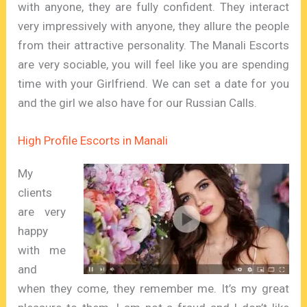
with anyone, they are fully confident. They interact
very impressively with anyone, they allure the people
from their attractive personality. The Manali Escorts
are very sociable, you will feel like you are spending
time with your Girlfriend. We can set a date for you
and the girl we also have for our Russian Calls.
High Profile Escorts in Manali
My
clients
are very
happy
with me
and
when they come, they remember me. It’s my great