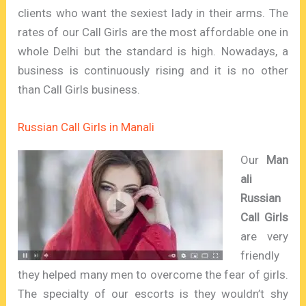
clients who want the sexiest lady in their arms. The
rates of our Call Girls are the most affordable one in
whole Delhi but the standard is high. Nowadays, a
business is continuously rising and it is no other
than Call Girls business.
Russian Call Girls in Manali
Our
Man
ali
Russian
Call Girls
are very
friendly
they helped many men to overcome the fear of girls.
The specialty of our escorts is they wouldn’t shy