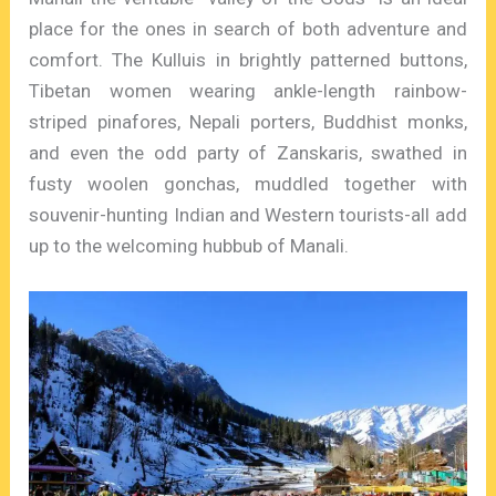
place for the ones in search of both adventure and
comfort. The Kulluis in brightly patterned buttons,
Tibetan women wearing ankle-length rainbow-
striped pinafores, Nepali porters, Buddhist monks,
and even the odd party of Zanskaris, swathed in
fusty woolen gonchas, muddled together with
souvenir-hunting Indian and Western tourists-all add
up to the welcoming hubbub of Manali.