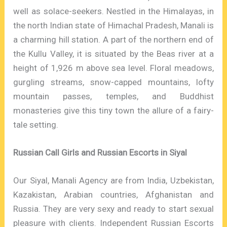
well as solace-seekers. Nestled in the Himalayas, in
the north Indian state of Himachal Pradesh, Manali is
a charming hill station. A part of the northern end of
the Kullu Valley, it is situated by the Beas river at a
height of 1,926 m above sea level. Floral meadows,
gurgling streams, snow-capped mountains, lofty
mountain passes, temples, and Buddhist
monasteries give this tiny town the allure of a fairy-
tale setting.
Russian Call Girls and Russian Escorts in Siyal
Our Siyal, Manali Agency are from India, Uzbekistan,
Kazakistan, Arabian countries, Afghanistan and
Russia. They are very sexy and ready to start sexual
pleasure with clients. Independent Russian Escorts