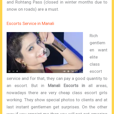
and Rohtang Pass (closed in winter months due to
snow on roads) are a must.
Escorts Service in Manali
Rich
gentlem
en want
elite
class
escort
service and for that, they can pay a good quantity to
an escort. But in
Manali Escorts in
all areas,
nowadays there are very cheap class escort girls
working. They show special photos to clients and at
last instant gentlemen get surprises. On the other
way if you appoint me then you will not get amazing