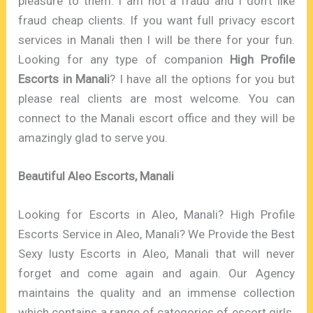
pleasure to them. I am not a fraud and I don’t like
fraud cheap clients. If you want full privacy escort
services in Manali then I will be there for your fun.
Looking for any type of companion
High Profile
Escorts in Manali
? I have all the options for you but
please real clients are most welcome. You can
connect to the Manali escort office and they will be
amazingly glad to serve you.
Beautiful Aleo Escorts, Manali
Looking for Escorts in Aleo, Manali? High Profile
Escorts Service in Aleo, Manali? We Provide the Best
Sexy lusty Escorts in Aleo, Manali that will never
forget and come again and again. Our Agency
maintains the quality and an immense collection
which contains a range of categories of escort girls.