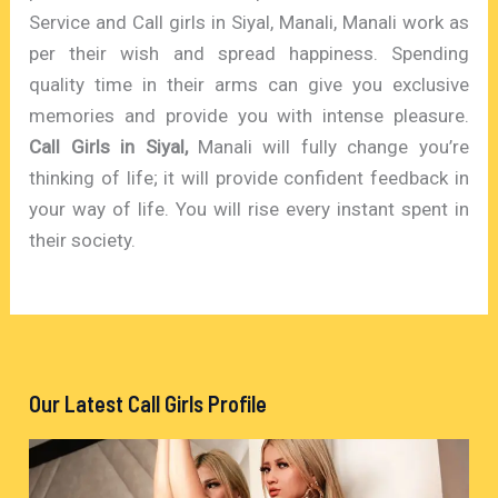
Service and Call girls in Siyal, Manali, Manali work as
per their wish and spread happiness. Spending
quality time in their arms can give you exclusive
memories and provide you with intense pleasure.
Call Girls in Siyal,
Manali will fully change you’re
thinking of life; it will provide confident feedback in
your way of life. You will rise every instant spent in
their society.
Our Latest Call Girls Profile
V
i