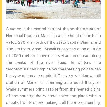
Situated in the central parts of the northern state of
Himachal Pradesh, Manali is at the head of the Kullu
valley, 280 km north of the state capital Shimla and
108 km from Mandi. Manali is perched at an altitude
of 2050 meters above sea level and is spread along
the banks of the river Beas. In winters, the
temperature can drop below the freezing point when
heavy woolens are required. The very well-known hill
station of Manali is charming all around the year.
While summers bring respite from the heated plains
of the country, the winters cover the place with a
sheet of white snow, making it all the more stunning.