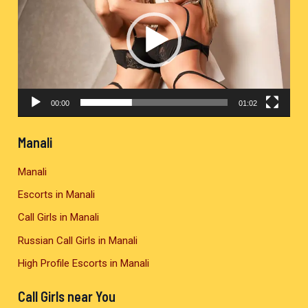
d
e
o
P
l
00:00
01:02
a
y
Manali
e
Manali
r
Escorts in Manali
Call Girls in Manali
Russian Call Girls in Manali
High Profile Escorts in Manali
Call Girls near You