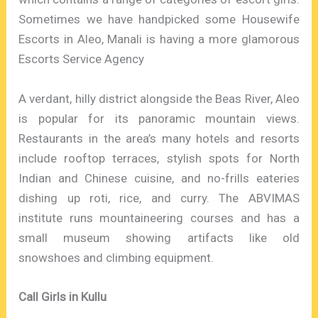
Sometimes we have handpicked some Housewife
Escorts in Aleo, Manali is having a more glamorous
Escorts Service Agency
A verdant, hilly district alongside the Beas River, Aleo
is popular for its panoramic mountain views.
Restaurants in the area’s many hotels and resorts
include rooftop terraces, stylish spots for North
Indian and Chinese cuisine, and no-frills eateries
dishing up roti, rice, and curry. The ABVIMAS
institute runs mountaineering courses and has a
small museum showing artifacts like old
snowshoes and climbing equipment.
Call Girls in Kullu