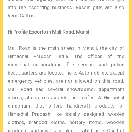
into the escorting business. Russin girls are also
here. Call us.
Hi Profile Escorts in Mall Road, Manali
Mall Road is the main street in Manali, the city of
Himachal Pradesh, India. The offices of the
municipal corporations, fire service, and police
headquarters are located here. Automobiles, except
emergency vehicles, are not allowed on this road.
Mall Road has several showrooms, department
stores, shops, restaurants, and cafes. A Himachal
emporium that offers handicraft products of
Himachal Pradesh like locally designed woolen
clothes, branded cloths, pottery items, wooden
products, and jewelry is also located here. Our hot