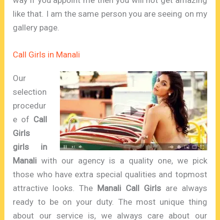
like that. I am the same person you are seeing on my
gallery page.
Call Girls in Manali
Our
selection
procedur
e of
Call
Girls
girls
in
Manali
with our agency is a quality one, we pick
those who have extra special qualities and topmost
attractive looks. The
Manali Call Girls
are always
ready to be on your duty. The most unique thing
about our service is, we always care about our