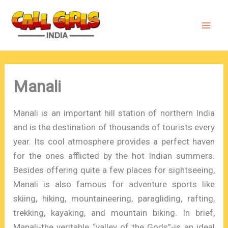
Skip
to
content
Manali
Manali is an important hill station of northern India
and is the destination of thousands of tourists every
year. Its cool atmosphere provides a perfect haven
for the ones afflicted by the hot Indian summers.
Besides offering quite a few places for sightseeing,
Manali is also famous for adventure sports like
skiing, hiking, mountaineering, paragliding, rafting,
trekking, kayaking, and mountain biking. In brief,
Manali-the veritable “valley of the Gods”-is an ideal