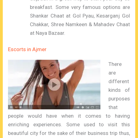
breakfast. Some very famous options are
Shankar Chaat at Gol Pyau, Kesarganj Gol
Chakkar, Shree Namkeen & Mahadev Chaat
at Naya Bazaar.
Escorts in Ajmer
There
are
different
kinds of
purposes
that
people would have when it comes to having
enriching experiences. Some used to visit this
beautiful city for the sake of their business trip thus,