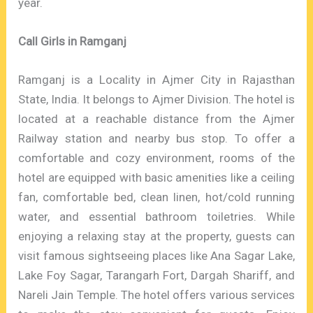
year.
Call Girls in Ramganj
Ramganj is a Locality in Ajmer City in Rajasthan
State, India. It belongs to Ajmer Division. The hotel is
located at a reachable distance from the Ajmer
Railway station and nearby bus stop. To offer a
comfortable and cozy environment, rooms of the
hotel are equipped with basic amenities like a ceiling
fan, comfortable bed, clean linen, hot/cold running
water, and essential bathroom toiletries. While
enjoying a relaxing stay at the property, guests can
visit famous sightseeing places like Ana Sagar Lake,
Lake Foy Sagar, Tarangarh Fort, Dargah Shariff, and
Nareli Jain Temple. The hotel offers various services