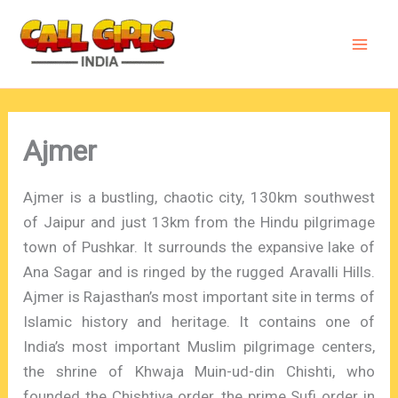
Skip
to
content
Ajmer
Ajmer is a bustling, chaotic city, 130km southwest
of Jaipur and just 13km from the Hindu pilgrimage
town of Pushkar. It surrounds the expansive lake of
Ana Sagar and is ringed by the rugged Aravalli Hills.
Ajmer is Rajasthan’s most important site in terms of
Islamic history and heritage. It contains one of
India’s most important Muslim pilgrimage centers,
the shrine of Khwaja Muin-ud-din Chishti, who
founded the Chishtiya order, the prime Sufi order in