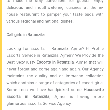
to make the stay convenient for guests. Enjoy
delicious and mouthwatering cuisines at the in-
house restaurant to pamper your taste buds with
various regional and national dishes.
Call girls in Ratanzila
Looking for Escorts in Ratanzila, Ajmer? Hi Profile
Escorts Service in Ratanzila, Ajmer? We Provide the
Best Sexy lusty
Escorts in Ratanzila
, Ajmer that will
never forget and come again and again. Our Agency
maintains the quality and an immense collection
which contains a range of categories of escort girls.
Sometimes we have handpicked some
Housewife
Escorts in Ratanzila
, Ajmer is having more
glamorous Escorts Service Agency.