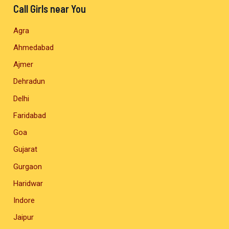
Call Girls near You
Agra
Ahmedabad
Ajmer
Dehradun
Delhi
Faridabad
Goa
Gujarat
Gurgaon
Haridwar
Indore
Jaipur