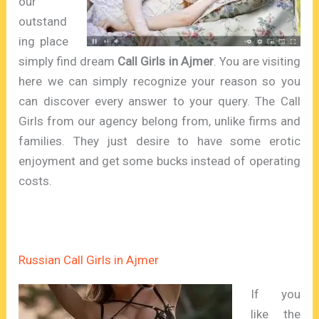
our
outstand
ing place
simply find dream
Call Girls in Ajmer
. You are visiting
here we can simply recognize your reason so you
can discover every answer to your query. The Call
Girls from our agency belong from, unlike firms and
families. They just desire to have some erotic
enjoyment and get some bucks instead of operating
costs.
Russian Call Girls in Ajmer
If you
like the