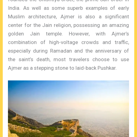
India. As well as some superb examples of early
Muslim architecture, Ajmer is also a significant
center for the Jain religion, possessing an amazing
golden Jain temple. However, with Ajmer’s
combination of high-voltage crowds and traffic,
especially during Ramadan and the anniversary of
the saint’s death, most travelers choose to use
Ajmer as a stepping stone to laid-back Pushkar.