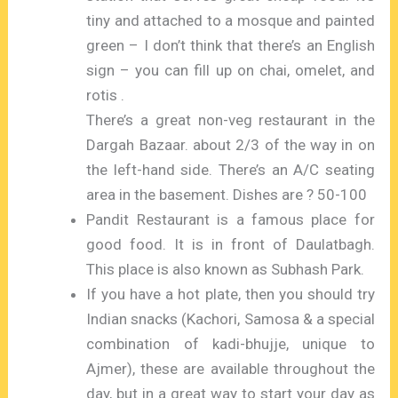
tiny and attached to a mosque and painted
green – I don’t think that there’s an English
sign – you can fill up on chai, omelet, and
rotis .
There’s a great non-veg restaurant in the
Dargah Bazaar. about 2/3 of the way in on
the left-hand side. There’s an A/C seating
area in the basement. Dishes are ? 50-100
Pandit Restaurant is a famous place for
good food. It is in front of Daulatbagh.
This place is also known as Subhash Park.
If you have a hot plate, then you should try
Indian snacks (Kachori, Samosa & a special
combination of kadi-bhujje, unique to
Ajmer), these are available throughout the
day, but in a great way to start your day as