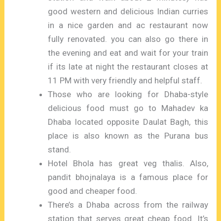
good western and delicious Indian curries
in a nice garden and ac restaurant now
fully renovated. you can also go there in
the evening and eat and wait for your train
if its late at night the restaurant closes at
11 PM with very friendly and helpful staff.
Those who are looking for Dhaba-style
delicious food must go to Mahadev ka
Dhaba located opposite Daulat Bagh, this
place is also known as the Purana bus
stand.
Hotel Bhola has great veg thalis. Also,
pandit bhojnalaya is a famous place for
good and cheaper food.
There’s a Dhaba across from the railway
station that serves great cheap food. It’s