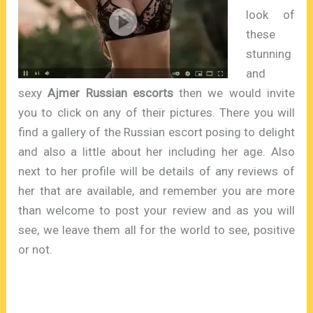
look of
these
stunning
and
sexy
Ajmer Russian escorts
then we would invite
you to click on any of their pictures. There you will
find a gallery of the Russian escort posing to delight
and also a little about her including her age. Also
next to her profile will be details of any reviews of
her that are available, and remember you are more
than welcome to post your review and as you will
see, we leave them all for the world to see, positive
or not.