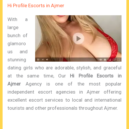
Hi Profile Escorts in Ajmer
With a
large
bunch of
glamoro
us and
stunning
dating girls who are adorable, stylish, and graceful
at the same time, Our
Hi Profile Escorts in
Ajmer
Agency is one of the most popular
independent escort agencies in Ajmer offering
excellent escort services to local and international
tourists and other professionals throughout Ajmer.