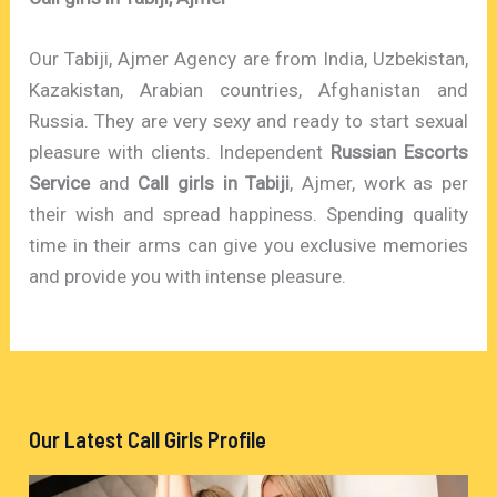
Our Tabiji, Ajmer Agency are from India, Uzbekistan,
Kazakistan, Arabian countries, Afghanistan and
Russia. They are very sexy and ready to start sexual
pleasure with clients. Independent
Russian Escorts
Service
and
Call girls in Tabiji
, Ajmer, work as per
their wish and spread happiness. Spending quality
time in their arms can give you exclusive memories
and provide you with intense pleasure.
Our Latest Call Girls Profile
V