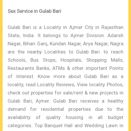
Sex Service in Gulab Bari
Gulab Bari is a Locality in Ajmer City in Rajasthan
State, India. It belongs to Ajmer Division. Adarsh
Nagar, Bihari Ganj, Kundan Nagar, Arya Nagar, Nagra
are the nearby Localities to Gulab Bari. to reach
Schools, Bus Stops, Hospitals, Shopping Malls,
Restaurants Banks, ATMs & other important Points
of Interest. Know more about Gulab Bari as a
locality, read Locality Reviews, View locality Photos,
check out properties for sale/rent & new projects in
Gulab Bari, Ajmer. Gulab Bari receives a healthy
demand for residential properties due to the
availability of quality housing in all budget
categories. Top Banquet Hall and Wedding Lawn in