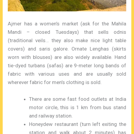
Ajmer has a women’s market (ask for the Mahila
Mandi – closed Tuesdays) that sells odnis
(traditional veils… they also make nice light table
covers) and saris galore. Ornate Lenghas (skirts
worn with blouses) are also widely available. Hand
tie-dyed turbans (safas) are 9-meter long bands of
fabric with various uses and are usually sold
wherever fabric for men’s clothing is sold.
There are some fast food outlets at India
motor circle, this is 1 km from bus stand
and railway station.
Honeydew restaurant (turn left exiting the
station and walk about 2 minutes) has