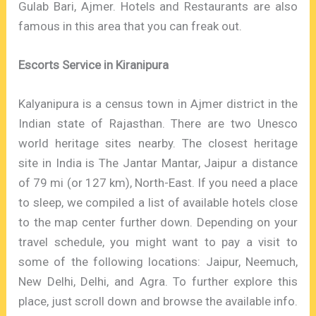
Gulab Bari, Ajmer. Hotels and Restaurants are also
famous in this area that you can freak out.
Escorts Service in Kiranipura
Kalyanipura is a census town in Ajmer district in the
Indian state of Rajasthan. There are two Unesco
world heritage sites nearby. The closest heritage
site in India is The Jantar Mantar, Jaipur a distance
of 79 mi (or 127 km), North-East. If you need a place
to sleep, we compiled a list of available hotels close
to the map center further down. Depending on your
travel schedule, you might want to pay a visit to
some of the following locations: Jaipur, Neemuch,
New Delhi, Delhi, and Agra. To further explore this
place, just scroll down and browse the available info.