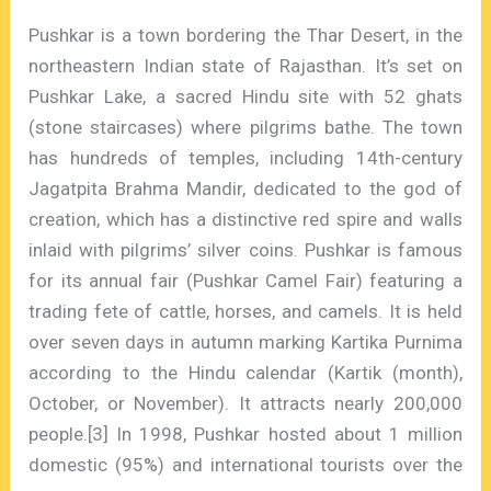
Pushkar is a town bordering the Thar Desert, in the
northeastern Indian state of Rajasthan. It’s set on
Pushkar Lake, a sacred Hindu site with 52 ghats
(stone staircases) where pilgrims bathe. The town
has hundreds of temples, including 14th-century
Jagatpita Brahma Mandir, dedicated to the god of
creation, which has a distinctive red spire and walls
inlaid with pilgrims’ silver coins. Pushkar is famous
for its annual fair (Pushkar Camel Fair) featuring a
trading fete of cattle, horses, and camels. It is held
over seven days in autumn marking Kartika Purnima
according to the Hindu calendar (Kartik (month),
October, or November). It attracts nearly 200,000
people.[3] In 1998, Pushkar hosted about 1 million
domestic (95%) and international tourists over the