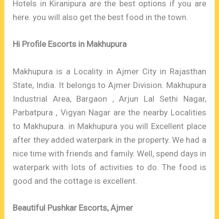
Hotels in Kiranipura are the best options if you are
here. you will also get the best food in the town.
Hi Profile Escorts in Makhupura
Makhupura is a Locality in Ajmer City in Rajasthan
State, India. It belongs to Ajmer Division. Makhupura
Industrial Area, Bargaon , Arjun Lal Sethi Nagar,
Parbatpura , Vigyan Nagar are the nearby Localities
to Makhupura. in Makhupura you will Excellent place
after they added waterpark in the property. We had a
nice time with friends and family. Well, spend days in
waterpark with lots of activities to do. The food is
good and the cottage is excellent.
Beautiful Pushkar Escorts, Ajmer