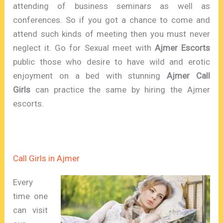
attending of business seminars as well as
conferences. So if you got a chance to come and
attend such kinds of meeting then you must never
neglect it. Go for Sexual meet with
Ajmer Escorts
public those who desire to have wild and erotic
enjoyment on a bed with stunning
Ajmer Call
Girls
can practice the same by hiring the Ajmer
escorts.
Call Girls in Ajmer
Every
time one
can visit