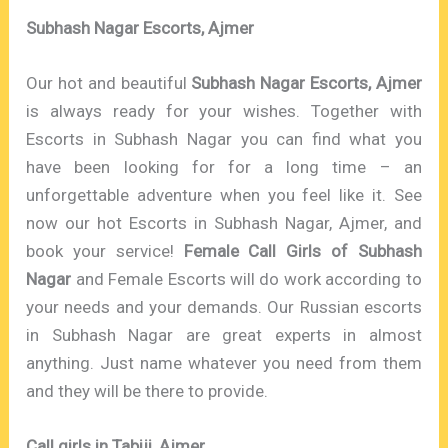
Subhash Nagar Escorts, Ajmer
Our hot and beautiful
Subhash Nagar Escorts, Ajmer
is always ready for your wishes. Together with
Escorts in Subhash Nagar you can find what you
have been looking for for a long time – an
unforgettable adventure when you feel like it. See
now our hot Escorts in Subhash Nagar, Ajmer, and
book your service!
Female Call Girls of Subhash
Nagar
and Female Escorts will do work according to
your needs and your demands. Our Russian escorts
in Subhash Nagar are great experts in almost
anything. Just name whatever you need from them
and they will be there to provide.
Call girls in Tabiji, Ajmer