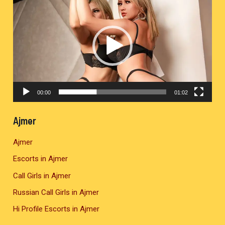
i
d
e
o
P
l
00:00
01:02
a
y
Ajmer
e
Ajmer
r
Escorts in Ajmer
Call Girls in Ajmer
Russian Call Girls in Ajmer
Hi Profile Escorts in Ajmer